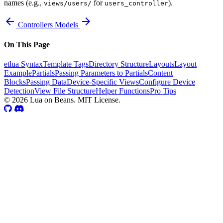
names (e.g.,
for
).
views/users/
users_controller
arrow_back
arrow_forward
Controllers
Models
On This Page
etlua Syntax
Template Tags
Directory Structure
Layouts
Layout
Example
Partials
Passing Parameters to Partials
Content
Blocks
Passing Data
Device-Specific Views
Configure Device
Detection
View File Structure
Helper Functions
Pro Tips
© 2026 Lua on Beans. MIT License.