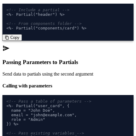
<!-- Include a partial -->
<%- Partial("header") %>

<!-- From components folder -->
<%- Partial("components/card") %>
 Copy
content_copy
send
Passing Parameters to Partials
Send data to partials using the second argument
Calling with parameters
<!-- Pass a table of parameters -->
<%- Partial("user_card", {

  name = "John Doe",

  email = "john@example.com",

  role = "Admin"

}) %>

<!-- Pass existing variables -->