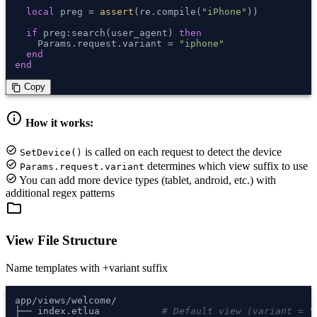
local
 preg = 
assert
(re.compile(
"iPhone"
))

if
 preg:search(user_agent) 
then
    Params.request.variant = 
"iphone"
end
end
 Copy
content_copy
info
How it works:
check_circle
is called on each request to detect the device
SetDevice()
check_circle
determines which view suffix to use
Params.request.variant
check_circle
You can add more device types (tablet, android, etc.) with
additional regex patterns
folder
View File Structure
Name templates with +variant suffix
app/views/welcome/

├── index.etlua           
# Default view (variant = "