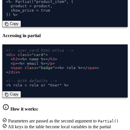
<%- Partial("product_item", {

  product = product,

  show_price = true

}) %>
 Copy
content_copy
Accessing in partial
<!-- user_card.html.etlua -->
<
div
class
=
"card"
>
<
h3
>
<%= name %>
</
h3
>
<
p
>
<%= email %>
</
p
>
<
span
class
=
"badge"
>
<%= role %>
</
span
>
</
div
>
<!-- With defaults -->
<% role = role or "User" %>
 Copy
content_copy
info
How it works:
check_circle
Parameters are passed as the second argument to
Partial()
check_circle
All keys in the table become local variables in the partial