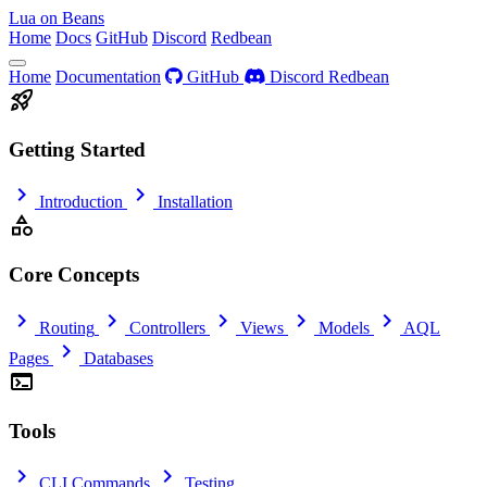
Lua on Beans
Home
Docs
GitHub
Discord
Redbean
Home
Documentation
GitHub
Discord
Redbean
rocket_launch
Getting Started
chevron_right
chevron_right
Introduction
Installation
category
Core Concepts
chevron_right
chevron_right
chevron_right
chevron_right
chevron_right
Routing
Controllers
Views
Models
AQL
chevron_right
Pages
Databases
terminal
Tools
chevron_right
chevron_right
CLI Commands
Testing