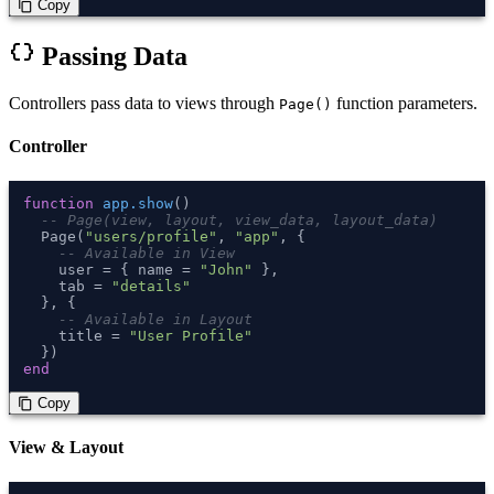
 Copy
content_copy
data_object
Passing Data
Controllers pass data to views through
function parameters.
Page()
Controller
function
app.show
()
-- Page(view, layout, view_data, layout_data)
  Page(
"users/profile"
, 
"app"
, {

-- Available in View
    user = { name = 
"John"
 },

    tab = 
"details"
  }, {

-- Available in Layout
    title = 
"User Profile"
end
 Copy
content_copy
View & Layout