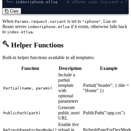
└── index+iphone.etlua    
# iPhone view (variant = "i
 Copy
content_copy
When
is set to
, Lua on
Params.request.variant
"iphone"
Beans serves
if it exists, otherwise falls back
index+iphone.etlua
to
.
index.etlua
build
Helper Functions
Built-in helper functions available in all templates:
Function
Description
Example
Include a
partial
template
Partial("header", { title =
Partial(name, params)
with
"Home" })
optional
parameters
Generate
public asset
PublicPath("/app.css")
PublicPath(path)
URL
Enable live
reload in
RefreshPageForDevMode
RefreshPageForDevMode()