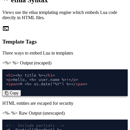
etlua Syntax
Views use the etlua templating engine which embeds Lua code
directly in HTML files.
terminal
Template Tags
Three ways to embed Lua in templates
<%= %>
Output (escaped)
<
h1
>
<%= title %>
</
h1
>
<
p
>
Hello, <%= user.name %>!
</
p
>
<
span
>
© <%= os.date("%Y") %>
</
span
>
 Copy
content_copy
HTML entities are escaped for security
<%- %>
Raw Output (unescaped)
<!-- Include partials -->
<%- Partial("header") %>
