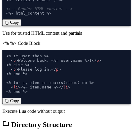
<!-- Render HTML content -->
<%- html_content %>
 Copy
content_copy
Use for trusted HTML content and partials
<% %>
Code Block
<% if user then %>

<
p
>
Welcome back, <%= user.name %>!
</
p
>
<% else %>

<
p
>
Please log in.
</
p
>
<% end %>

<% for i, item in ipairs(items) do %>

<
li
>
<%= item.name %>
</
li
>
<% end %>
 Copy
content_copy
Execute Lua code without output
folder_open
Directory Structure