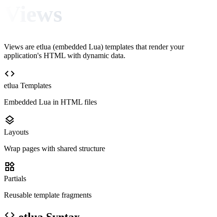
Views
Views are etlua (embedded Lua) templates that render your
application's HTML with dynamic data.
code
etlua Templates
Embedded Lua in HTML files
layers
Layouts
Wrap pages with shared structure
widgets
Partials
Reusable template fragments
code