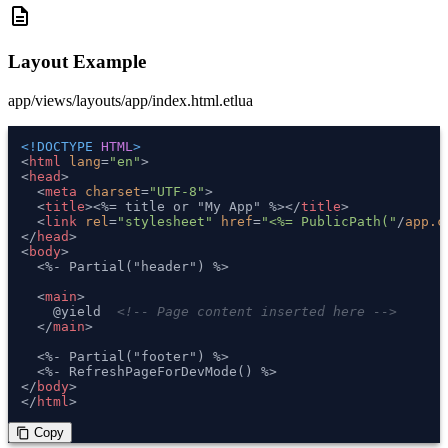
description
Layout Example
app/views/layouts/app/index.html.etlua
<!DOCTYPE 
HTML
>
<
html
lang
=
"en"
>
<
head
>
<
meta
charset
=
"UTF-8"
>
<
title
>
<%= title or "My App" %>
</
title
>
<
link
rel
=
"stylesheet"
href
=
"<%= PublicPath("
/
app.c
</
head
>
<
body
>
  <%- Partial("header") %>

<
main
>
    @yield  
<!-- Page content inserted here -->
</
main
>
  <%- Partial("footer") %>

</
body
>
</
html
>
 Copy
content_copy