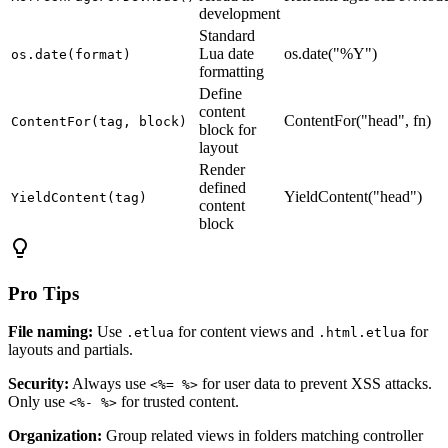
development
Standard
Lua date
os.date("%Y")
os.date(format)
formatting
Define
content
ContentFor("head", fn)
ContentFor(tag, block)
block for
layout
Render
defined
YieldContent("head")
YieldContent(tag)
content
block
lightbulb
Pro Tips
File naming:
Use
for content views and
for
.etlua
.html.etlua
layouts and partials.
Security:
Always use
for user data to prevent XSS attacks.
<%= %>
Only use
for trusted content.
<%- %>
Organization:
Group related views in folders matching controller