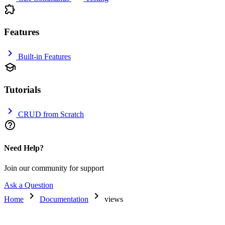
extension
Features
chevron_right
Built-in Features
school
Tutorials
chevron_right
CRUD from Scratch
help_outline
Need Help?
Join our community for support
Ask a Question
chevron_right
chevron_right
Home
Documentation
views