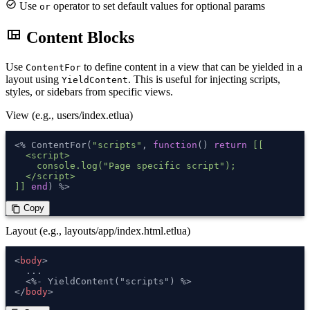
check_circle
Use
operator to set default values for optional params
or
view_quilt
Content Blocks
Use
to define content in a view that can be yielded in a
ContentFor
layout using
. This is useful for injecting scripts,
YieldContent
styles, or sidebars from specific views.
View (e.g., users/index.etlua)
<% ContentFor(
"scripts"
, 
function
()
return
[[

  <script>

    console.log("Page specific script");

  </script>

]]
end
) %>
 Copy
content_copy
Layout (e.g., layouts/app/index.html.etlua)
<
body
>
  ...

</
body
>