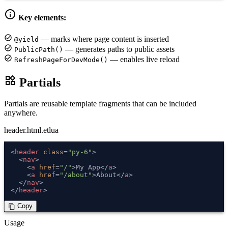
info
Key elements:
check_circle
— marks where page content is inserted
@yield
check_circle
— generates paths to public assets
PublicPath()
check_circle
— enables live reload
RefreshPageForDevMode()
widgets
Partials
Partials are reusable template fragments that can be included
anywhere.
header.html.etlua
<
header
class
=
"py-6"
>
<
nav
>
<
a
href
=
"/"
>
My App
</
a
>
<
a
href
=
"/about"
>
About
</
a
>
</
nav
>
</
header
>
 Copy
content_copy
Usage