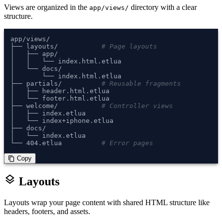
Views are organized in the
directory with a clear
app/views/
structure.
app/views/

├── layouts/           
# Page layouts
│   ├── app/

│   │   └── index.html.etlua

│   └── docs/

│       └── index.html.etlua

├── partials/          
# Reusable fragments
│   ├── header.html.etlua

│   └── footer.html.etlua

├── welcome/           
# Controller views
│   ├── index.etlua

│   └── index+iphone.etlua

├── docs/

│   └── index.etlua

└── 404.etlua          
# Error pages
 Copy
content_copy
layers
Layouts
Layouts wrap your page content with shared HTML structure like
headers, footers, and assets.