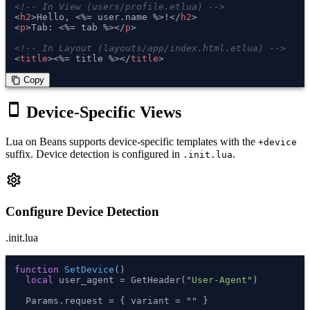
<!-- In View (users/profile.etlua) -->
<
h2
>
Hello, <%= user.name %>!
</
h2
>
<
p
>
Tab: <%= tab %>
</
p
>
<!-- In Layout (layouts/app/index.html.etlua) -->
<
title
>
<%= title %>
</
title
>
 Copy
content_copy
smartphone
Device-Specific Views
Lua on Beans supports device-specific templates with the
+device
suffix. Device detection is configured in
.
.init.lua
settings
Configure Device Detection
.init.lua
function
SetDevice
()
local
 user_agent = GetHeader(
"User-Agent"
)

  Params.request = { variant = 
""
 }
